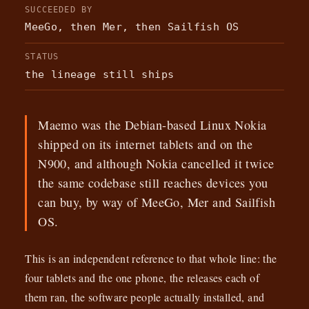
SUCCEEDED BY
MeeGo, then Mer, then Sailfish OS
STATUS
the lineage still ships
Maemo was the Debian-based Linux Nokia
shipped on its internet tablets and on the
N900, and although Nokia cancelled it twice
the same codebase still reaches devices you
can buy, by way of MeeGo, Mer and Sailfish
OS.
This is an independent reference to that whole line: the
four tablets and the one phone, the releases each of
them ran, the software people actually installed, and