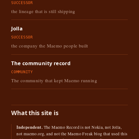
SUCCESSOR
the lineage that is still shipping
Jolla
SUCCESSOR
the company the Maemo people built
The community record
COMMUNITY
The community that kept Maemo running
What this site is
Independent.
The Maemo Record is not Nokia, not Jolla,
not maemo.org, and not the Maemo Freak blog that used this