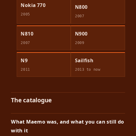
Nokia 770
N800
2005
2007
N810
N900
2007
2009
N9
Sailfish
2011
2013 to now
The catalogue
What Maemo was, and what you can still do
with it