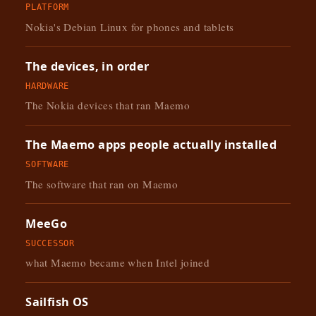
PLATFORM
Nokia's Debian Linux for phones and tablets
The devices, in order
HARDWARE
The Nokia devices that ran Maemo
The Maemo apps people actually installed
SOFTWARE
The software that ran on Maemo
MeeGo
SUCCESSOR
what Maemo became when Intel joined
Sailfish OS