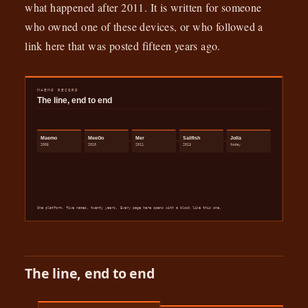
what happened after 2011. It is written for someone
who owned one of these devices, or who followed a
link here that was posted fifteen years ago.
The line, end to end