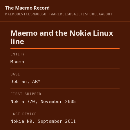
The Maemo Record
MAEMO
DEVICES
N900
SOFTWARE
MEEGO
SAILFISH
JOLLA
ABOUT
Maemo and the Nokia Linux
line
ENTITY
Maemo
BASE
Debian, ARM
FIRST SHIPPED
Nokia 770, November 2005
LAST DEVICE
Nokia N9, September 2011