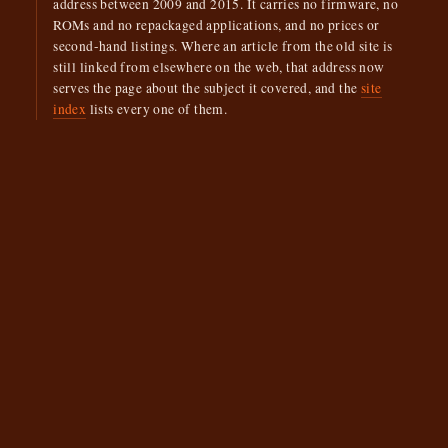
address between 2009 and 2015. It carries no firmware, no
ROMs and no repackaged applications, and no prices or
second-hand listings. Where an article from the old site is
still linked from elsewhere on the web, that address now
serves the page about the subject it covered, and the
site
index
lists every one of them.